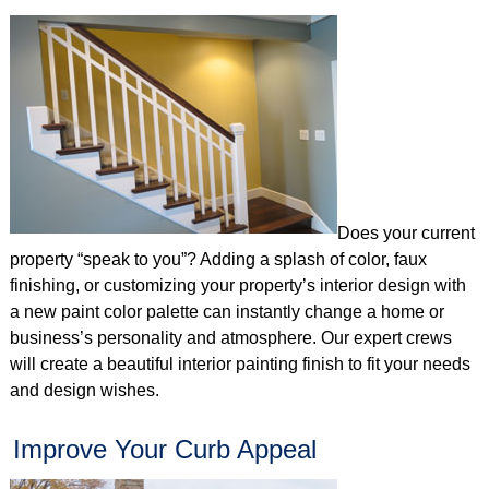
Does your current
property “speak to you”? Adding a splash of color, faux
finishing, or customizing your property’s interior design with
a new paint color palette can instantly change a home or
business’s personality and atmosphere. Our expert crews
will create a beautiful interior painting finish to fit your needs
and design wishes.
Improve Your Curb Appeal