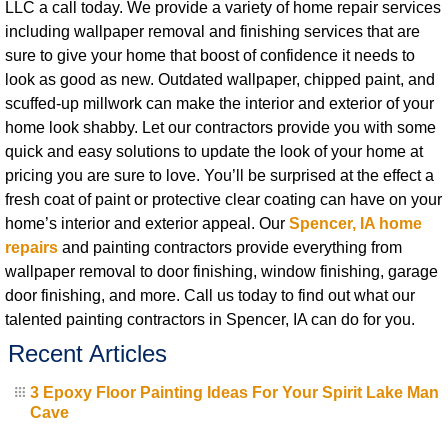
LLC a call today. We provide a variety of home repair services
including wallpaper removal and finishing services that are
sure to give your home that boost of confidence it needs to
look as good as new. Outdated wallpaper, chipped paint, and
scuffed-up millwork can make the interior and exterior of your
home look shabby. Let our contractors provide you with some
quick and easy solutions to update the look of your home at
pricing you are sure to love. You’ll be surprised at the effect a
fresh coat of paint or protective clear coating can have on your
home’s interior and exterior appeal. Our
Spencer, IA home
repairs
and painting contractors provide everything from
wallpaper removal to door finishing, window finishing, garage
door finishing, and more. Call us today to find out what our
talented painting contractors in Spencer, IA can do for you.
Recent Articles
3 Epoxy Floor Painting Ideas For Your Spirit Lake Man
Cave