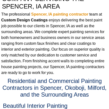
SPENCER, IA AREA
The professional
Spencer, IA painting contractor
team at
Custom Design Coatings
enjoys delivering the best paint
job possible to our clients in Spencer, IA as well as the
surrounding areas. We complete expert painting services for
both homeowners and business owners in our service areas
ranging from custom faux finishes and clear coatings to
interior and exterior painting. Our focus on superior quality is
only matched by our dedication to customer service and
satisfaction. From finishing accent walls to completing entire
house painting projects, our Spencer, IA painting contractors
are ready to go to work for you.
Residential and Commercial Painting
Contractors in Spencer, Okoboji, Milford,
and the Surrounding Areas
Beautiful Interior Painting