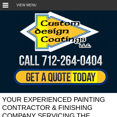
VIEW MENU
YOUR EXPERIENCED PAINTING
CONTRACTOR & FINISHING
COMPANY SERVICING THE