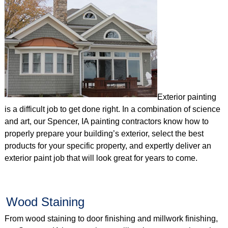
Exterior painting
is a difficult job to get done right. In a combination of science
and art, our Spencer, IA painting contractors know how to
properly prepare your building’s exterior, select the best
products for your specific property, and expertly deliver an
exterior paint job that will look great for years to come.
Wood Staining
From wood staining to door finishing and millwork finishing,