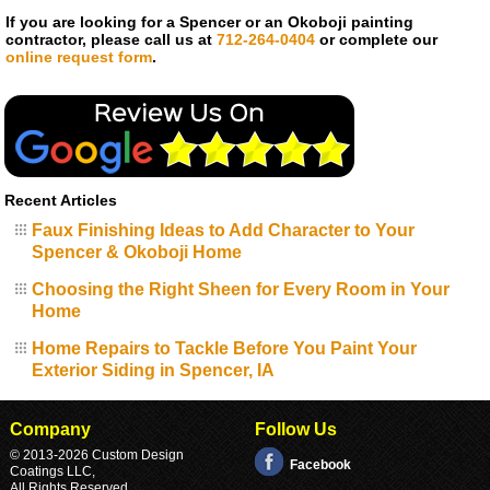
If you are looking for a Spencer or an Okoboji painting
contractor, please call us at
712-264-0404
or complete our
online request form
.
Recent Articles
Faux Finishing Ideas to Add Character to Your
Spencer & Okoboji Home
Choosing the Right Sheen for Every Room in Your
Home
Home Repairs to Tackle Before You Paint Your
Exterior Siding in Spencer, IA
Company
Follow Us
© 2013
-2026 Custom Design
Facebook
Coatings LLC,
All Rights Reserved