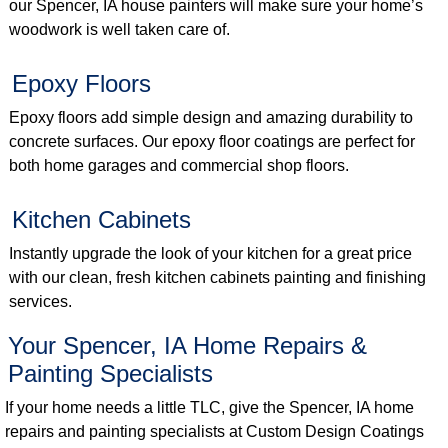
our Spencer, IA house painters will make sure your home’s
woodwork is well taken care of.
Epoxy Floors
Epoxy floors add simple design and amazing durability to
concrete surfaces. Our epoxy floor coatings are perfect for
both home garages and commercial shop floors.
Kitchen Cabinets
Instantly upgrade the look of your kitchen for a great price
with our clean, fresh kitchen cabinets painting and finishing
services.
Your Spencer, IA Home Repairs &
Painting Specialists
If your home needs a little TLC, give the Spencer, IA home
repairs and painting specialists at Custom Design Coatings