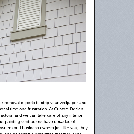
r removal experts to strip your wallpaper and
rsonal time and frustration. At Custom Design
actors, and we can take care of any interior
ur painting contractors have decades of
wners and business owners just like you, they
and all possible difficulties that may arise