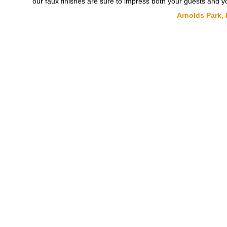
our faux finishes are sure to impress both your guests and yo
Arnolds Park, 