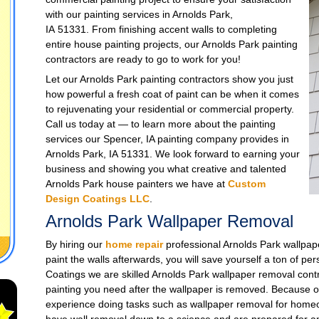
with our painting services in Arnolds Park,
IA 51331. From finishing accent walls to completing
entire house painting projects, our Arnolds Park painting
contractors are ready to go to work for you!
Let our Arnolds Park painting contractors show you just
how powerful a fresh coat of paint can be when it comes
to rejuvenating your residential or commercial property.
Call us today at — to learn more about the painting
services our Spencer, IA painting company provides in
Arnolds Park, IA 51331. We look forward to earning your
business and showing you what creative and talented
Arnolds Park house painters we have at
Custom
Design Coatings LLC
.
Arnolds Park Wallpaper Removal
By hiring our
home repair
professional Arnolds Park wallpape
paint the walls afterwards, you will save yourself a ton of pe
Coatings we are skilled Arnolds Park wallpaper removal contr
painting you need after the wallpaper is removed. Because o
experience doing tasks such as wallpaper removal for homeo
have wall removal down to a science and are prepared for any 