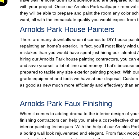
with your project. Once our Arnolds Park wallpaper removal e
they will be able to prepare and paint the room any color sc
want, all with the immaculate quality you would expect from
Arnolds Park House Painters
There are many downfalls when it comes to DIY house paintin
repainting an home’s exterior. In fact, you’ll most likely win
mistakes than you would have spent just hiring our talented 
hiring our Arnolds Park house painting contractors, you can 
and save yourself a lot of time and money. That’s because o
prepared to tackle any size exterior painting project. With o
grade equipment and tools we have at our disposal, Custom
as good as new much more efficiently and effectively than a
Arnolds Park Faux Finishing
When it comes to adding drama to the interior design of you
finishing contractors can help you make a cost-effective chan
interior painting techniques. With the help of our Arnolds Par
a boring wall look rejuvenated and elegant. From faux woodg