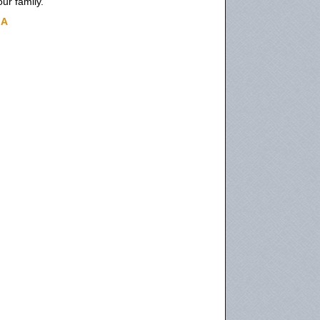
ur family.
IA