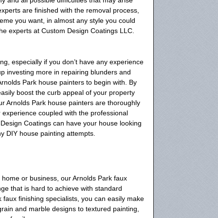
xperts are finished with the removal process,
heme you want, in almost any style you could
 the experts at Custom Design Coatings LLC.
g, especially if you don’t have any experience
d up investing more in repairing blunders and
Arnolds Park house painters to begin with. By
easily boost the curb appeal of your property
ur Arnolds Park house painters are thoroughly
ur experience coupled with the professional
 Design Coatings can have your house looking
ny DIY house painting attempts.
r home or business, our Arnolds Park faux
ge that is hard to achieve with standard
k faux finishing specialists, you can easily make
rain and marble designs to textured painting,