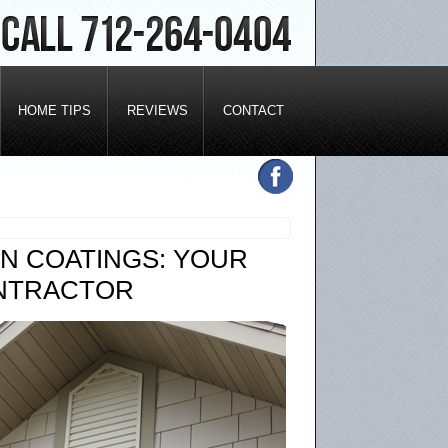
HOME TIPS
REVIEWS
CONTACT
N COATINGS: YOUR
ONTRACTOR