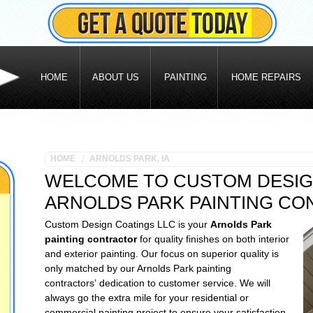
HOME
ABOUT US
PAINTING
HOME REPAIRS
HOME
ARNOLDS PARK, IA
WELCOME TO CUSTOM DESIG
ARNOLDS PARK PAINTING C
Custom Design Coatings LLC is your
Arnolds Park
painting contractor
for quality finishes on both interior
and exterior painting. Our focus on superior quality is
only matched by our Arnolds Park painting
contractors’ dedication to customer service. We will
always go the extra mile for your residential or
commercial painting project to ensure your satisfaction