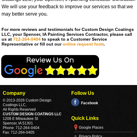
We will use your feedback to improve our services so that we
may better serve you.
For more reviews and testimonials for Custom Design Coatings
LLC, your Spencer, IA Painting Services Contractor, please call
us at
712-264-0404
to speak to a Customer Service
Representative or fill out our
online request form
.
Company
Follow Us
© 2013
-2026 Custom Design
Facebook
Coatings LLC,
All Rights Reserved
CUSTOM DESIGN COATINGS LLC
Quick Links
1208 E Milwaukee St
Spencer
,
IA
51301
Google Places
Phone:
712-264-0404
Fax:
712-264-0405
Privacy Policy