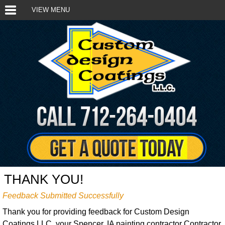
VIEW MENU
THANK YOU!
Feedback Submitted Successfully
Thank you for providing feedback for Custom Design
Coatings LLC, your Spencer, IA painting contractor Contractor.