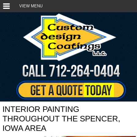
VIEW MENU
INTERIOR PAINTING
THROUGHOUT THE SPENCER,
IOWA AREA