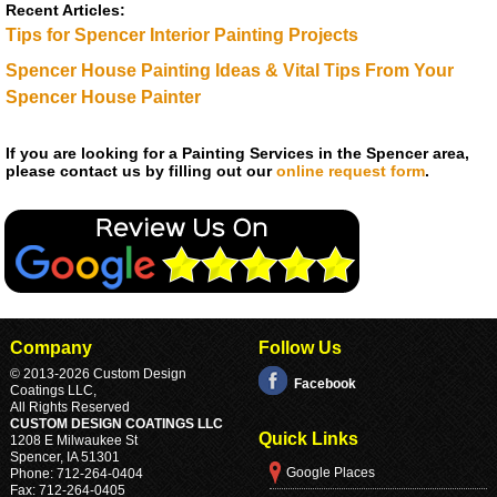
Recent Articles:
Tips for Spencer Interior Painting Projects
Spencer House Painting Ideas & Vital Tips From Your
Spencer House Painter
If you are looking for a Painting Services in the Spencer area,
please contact us by filling out our
online request form
.
Company
Follow Us
© 2013
-2026 Custom Design
Facebook
Coatings LLC,
All Rights Reserved
CUSTOM DESIGN COATINGS LLC
Quick Links
1208 E Milwaukee St
Spencer
,
IA
51301
Google Places
Phone:
712-264-0404
Fax:
712-264-0405