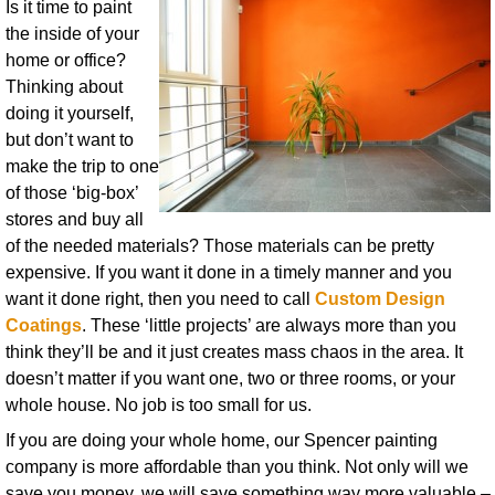
Is it time to paint
the inside of your
home or office?
Thinking about
doing it yourself,
but don’t want to
make the trip to one
of those ‘big-box’
stores and buy all
of the needed materials? Those materials can be pretty
expensive. If you want it done in a timely manner and you
want it done right, then you need to call
Custom Design
Coatings
. These ‘little projects’ are always more than you
think they’ll be and it just creates mass chaos in the area. It
doesn’t matter if you want one, two or three rooms, or your
whole house. No job is too small for us.
If you are doing your whole home, our Spencer painting
company is more affordable than you think. Not only will we
save you money, we will save something way more valuable –