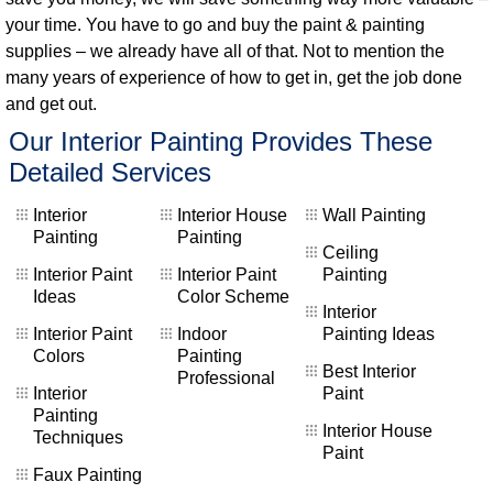
your time. You have to go and buy the paint & painting
supplies – we already have all of that. Not to mention the
many years of experience of how to get in, get the job done
and get out.
Our Interior Painting Provides These
Detailed Services
Interior
Interior House
Wall Painting
Painting
Painting
Ceiling
Interior Paint
Interior Paint
Painting
Ideas
Color Scheme
Interior
Interior Paint
Indoor
Painting Ideas
Colors
Painting
Best Interior
Professional
Interior
Paint
Painting
Interior House
Techniques
Paint
Faux Painting