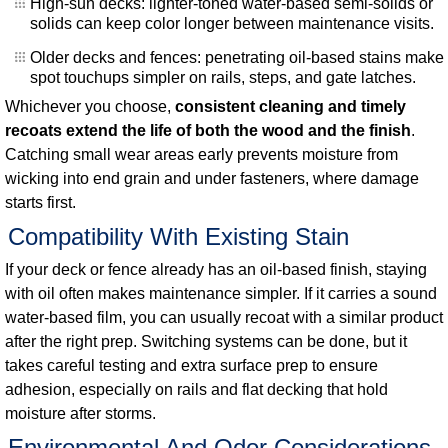
High-sun decks: lighter-toned water-based semi-solids or
solids can keep color longer between maintenance visits.
Older decks and fences: penetrating oil-based stains make
spot touchups simpler on rails, steps, and gate latches.
Whichever you choose,
consistent cleaning and timely
recoats extend the life of both the wood and the finish
.
Catching small wear areas early prevents moisture from
wicking into end grain and under fasteners, where damage
starts first.
Compatibility With Existing Stain
If your deck or fence already has an oil-based finish, staying
with oil often makes maintenance simpler. If it carries a sound
water-based film, you can usually recoat with a similar product
after the right prep. Switching systems can be done, but it
takes careful testing and extra surface prep to ensure
adhesion, especially on rails and flat decking that hold
moisture after storms.
Environmental And Odor Considerations