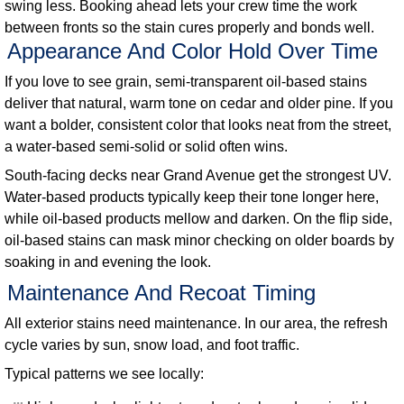
swing less. Booking ahead lets your crew time the work
between fronts so the stain cures properly and bonds well.
Appearance And Color Hold Over Time
If you love to see grain, semi-transparent oil-based stains
deliver that natural, warm tone on cedar and older pine. If you
want a bolder, consistent color that looks neat from the street,
a water-based semi-solid or solid often wins.
South-facing decks near Grand Avenue get the strongest UV.
Water-based products typically keep their tone longer here,
while oil-based products mellow and darken. On the flip side,
oil-based stains can mask minor checking on older boards by
soaking in and evening the look.
Maintenance And Recoat Timing
All exterior stains need maintenance. In our area, the refresh
cycle varies by sun, snow load, and foot traffic.
Typical patterns we see locally: