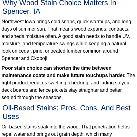
Why Wood Stain Choice Matters In
Spencer, IA
Northwest Iowa brings cold snaps, quick warmups, and long
days of summer sun. That means wood expands, contracts,
and sheds moisture often. A good stain needs to handle UV,
moisture, and temperature swings while keeping a natural
look on cedar, pine, or treated lumber common around
Spencer and Okoboji.
Poor stain choice can shorten the time between
maintenance coats and make future touchups harder.
The
right product reduces swelling, checking, and fading so your
deck boards and fence pickets stay straighter and better
sealed through the seasons.
Oil-Based Stains: Pros, Cons, And Best
Uses
Oil-based stains soak into the wood. That penetration helps
repel water and brings out grain depth, which many