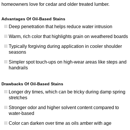
homeowners love for cedar and older treated lumber.
Advantages Of Oil-Based Stains
Deep penetration that helps reduce water intrusion
Warm, rich color that highlights grain on weathered boards
Typically forgiving during application in cooler shoulder
seasons
Simpler spot touch-ups on high-wear areas like steps and
handrails
Drawbacks Of Oil-Based Stains
Longer dry times, which can be tricky during damp spring
stretches
Stronger odor and higher solvent content compared to
water-based
Color can darken over time as oils amber with age