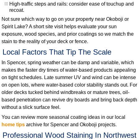
High-traffic steps and rails: consider ease of touchup and
recoat.
Not sure which way to go on your property near Okoboji or
Spirit Lake? A short site visit helps evaluate your sun
exposure, wood species, and prior coatings so we match the
stain to the reality of your deck or fence.
Local Factors That Tip The Scale
In Spencer, spring weather can be damp and variable, which
makes the faster dry times of water-based products appealing
on tight schedules. Late summer UV and wind can be intense
on open lots, where water-based color stability stands out. For
older decks tucked behind windbreaks or mature trees, oil-
based penetration can revive dry boards and bring back depth
without a slick surface feel.
You can review more seasonal coating ideas in our local
home tips
archive for Spencer and Okoboji projects.
Professional Wood Staining In Northwest