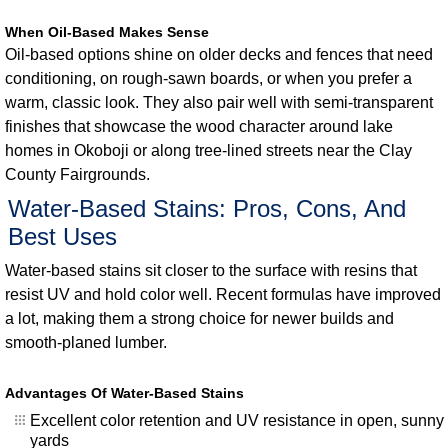
When Oil-Based Makes Sense
Oil-based options shine on older decks and fences that need
conditioning, on rough-sawn boards, or when you prefer a
warm, classic look. They also pair well with semi-transparent
finishes that showcase the wood character around lake
homes in Okoboji or along tree-lined streets near the Clay
County Fairgrounds.
Water-Based Stains: Pros, Cons, And
Best Uses
Water-based stains sit closer to the surface with resins that
resist UV and hold color well. Recent formulas have improved
a lot, making them a strong choice for newer builds and
smooth-planed lumber.
Advantages Of Water-Based Stains
Excellent color retention and UV resistance in open, sunny
yards