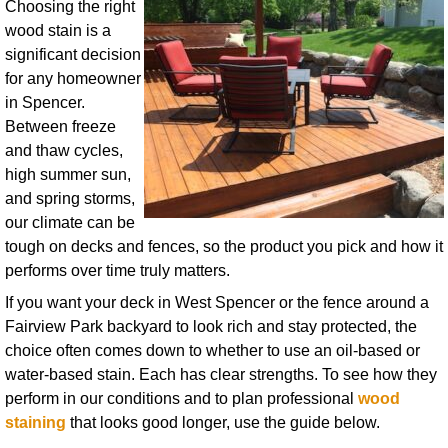
Choosing the right
wood stain is a
significant decision
for any homeowner
in Spencer.
Between freeze
and thaw cycles,
high summer sun,
and spring storms,
our climate can be
tough on decks and fences, so the product you pick and how it
performs over time truly matters.
If you want your deck in West Spencer or the fence around a
Fairview Park backyard to look rich and stay protected, the
choice often comes down to whether to use an oil-based or
water-based stain. Each has clear strengths. To see how they
perform in our conditions and to plan professional
wood
staining
that looks good longer, use the guide below.