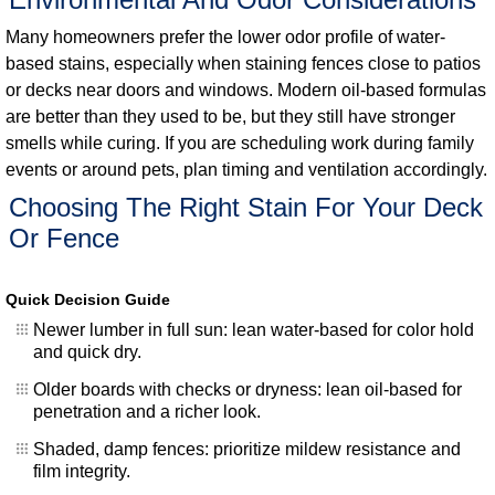
Many homeowners prefer the lower odor profile of water-
based stains, especially when staining fences close to patios
or decks near doors and windows. Modern oil-based formulas
are better than they used to be, but they still have stronger
smells while curing. If you are scheduling work during family
events or around pets, plan timing and ventilation accordingly.
Choosing The Right Stain For Your Deck
Or Fence
Quick Decision Guide
Newer lumber in full sun: lean water-based for color hold
and quick dry.
Older boards with checks or dryness: lean oil-based for
penetration and a richer look.
Shaded, damp fences: prioritize mildew resistance and
film integrity.