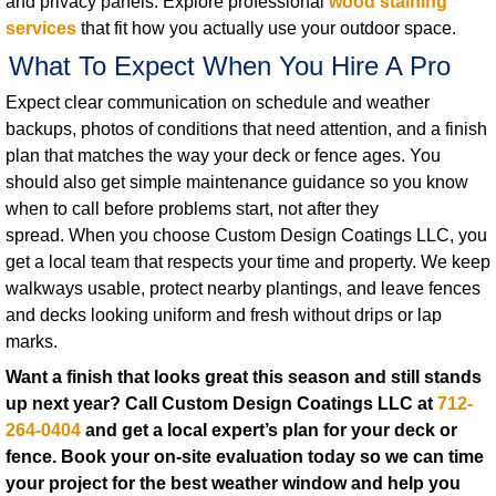
and privacy panels. Explore professional
wood staining
services
that fit how you actually use your outdoor space.
What To Expect When You Hire A Pro
Expect clear communication on schedule and weather
backups, photos of conditions that need attention, and a finish
plan that matches the way your deck or fence ages. You
should also get simple maintenance guidance so you know
when to call before problems start, not after they
spread. When you choose Custom Design Coatings LLC, you
get a local team that respects your time and property. We keep
walkways usable, protect nearby plantings, and leave fences
and decks looking uniform and fresh without drips or lap
marks.
Want a finish that looks great this season and still stands
up next year? Call Custom Design Coatings LLC at
712-
264-0404
and get a local expert’s plan for your deck or
fence.
Book your on-site evaluation today so we can time
your project for the best weather window and help you