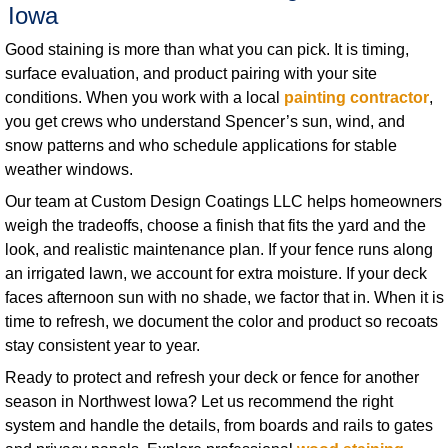
Iowa
Good staining is more than what you can pick. It is timing,
surface evaluation, and product pairing with your site
conditions. When you work with a local
painting contractor
,
you get crews who understand Spencer’s sun, wind, and
snow patterns and who schedule applications for stable
weather windows.
Our team at Custom Design Coatings LLC helps homeowners
weigh the tradeoffs, choose a finish that fits the yard and the
look, and realistic maintenance plan. If your fence runs along
an irrigated lawn, we account for extra moisture. If your deck
faces afternoon sun with no shade, we factor that in. When it is
time to refresh, we document the color and product so recoats
stay consistent year to year.
Ready to protect and refresh your deck or fence for another
season in Northwest Iowa? Let us recommend the right
system and handle the details, from boards and rails to gates