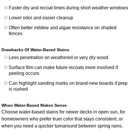
Faster dry and recoat times during short weather windows
Lower odor and easier cleanup
Often better mildew and algae resistance on shaded
fences
Drawbacks Of Water-Based Stains
Less penetration on weathered or very dry wood
Surface film can make future recoats more involved if
peeling occurs
Can highlight sanding marks on brand-new boards if prep
is rushed
When Water-Based Makes Sense
Choose water-based stains for newer decks in open sun, for
homeowners who prefer truer color that stays consistent, or
when you need a quicker turnaround between spring rains.