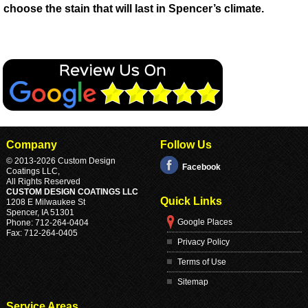
choose the stain that will last in Spencer’s climate.
Company
Follow Us
© 2013
-2026 Custom Design
Facebook
Coatings LLC,
All Rights Reserved
CUSTOM DESIGN COATINGS LLC
Quick Links
1208 E Milwaukee St
Spencer
,
IA
51301
Google Places
Phone:
712-264-0404
Fax:
712-264-0405
Privacy Policy
Terms of Use
Sitemap
Service Areas