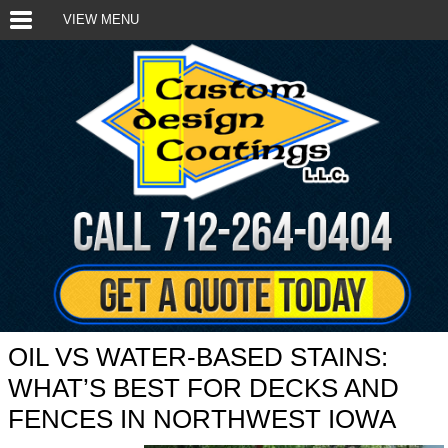
VIEW MENU
OIL VS WATER-BASED STAINS:
WHAT’S BEST FOR DECKS AND
FENCES IN NORTHWEST IOWA