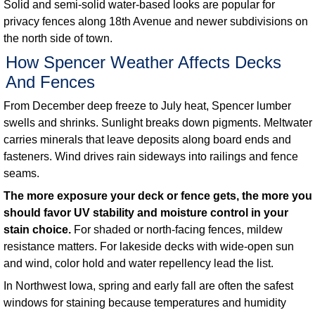
Solid and semi-solid water-based looks are popular for
privacy fences along 18th Avenue and newer subdivisions on
the north side of town.
How Spencer Weather Affects Decks
And Fences
From December deep freeze to July heat, Spencer lumber
swells and shrinks. Sunlight breaks down pigments. Meltwater
carries minerals that leave deposits along board ends and
fasteners. Wind drives rain sideways into railings and fence
seams.
The more exposure your deck or fence gets, the more you
should favor UV stability and moisture control in your
stain choice.
For shaded or north-facing fences, mildew
resistance matters. For lakeside decks with wide-open sun
and wind, color hold and water repellency lead the list.
In Northwest Iowa, spring and early fall are often the safest
windows for staining because temperatures and humidity